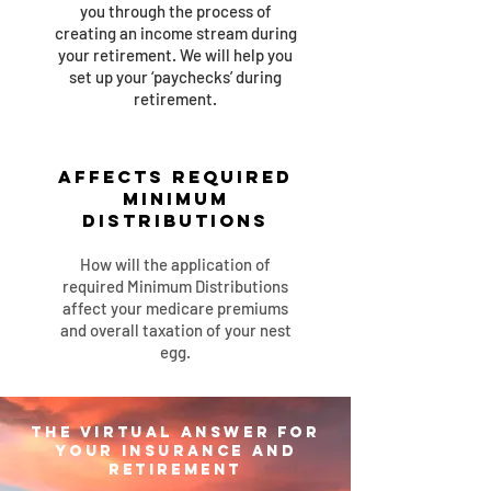
you through the process of
creating an income stream during
your retirement. We will help you
set up your ‘paychecks’
du
ring
retirement.
Affects Required
Minimum
Distributions
How will the application of
required Minimum Distributions
affect your medicare premiums
and overall taxation of your nest
egg.
The Virtual Answer for
your insurance and
retirement