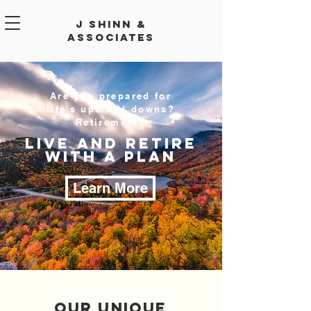
J Shinn &
Associates
Are you prepared for
life's ups and downs?
Retirement?
LIVE AND RETIRE
WITH A PLAN
Learn More
Our Unique