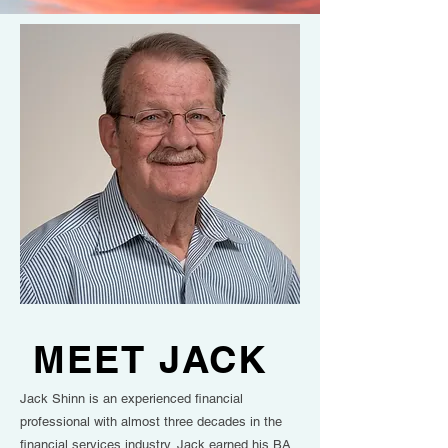
MEET JACK
Jack Shinn is an experienced financial
professional with almost three decades in the
financial services industry. Jack earned his BA