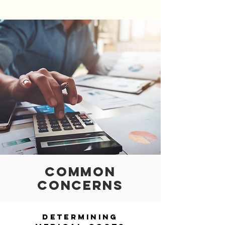
COMMON
CONCERNS
Determining