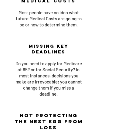
Medical Costs
Most people have no idea what
future Medical Costs are going to
be or how to determine them.
Missing Key
Deadlines
Do you need to apply for Medicare
at 65? or for Social Security? In
most instances, decisions you
make are irrevocable; you cannot
change them if you miss a
deadline.
Not Protecting
the Nest Egg From
Loss