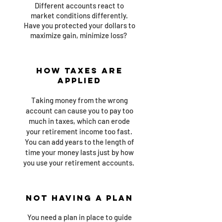
Different accounts react to
market conditions differently.
Have you protected your dollars to
maximize gain, minimize loss?
How Taxes are
Applied
Taking money from the wrong
account can cause you to pay too
much in taxes, which can erode
your retirement income too fast.
You can add years to the length of
time your money lasts just by how
you use your retirement accounts.
Not Having A Plan
You need a plan in place to guide