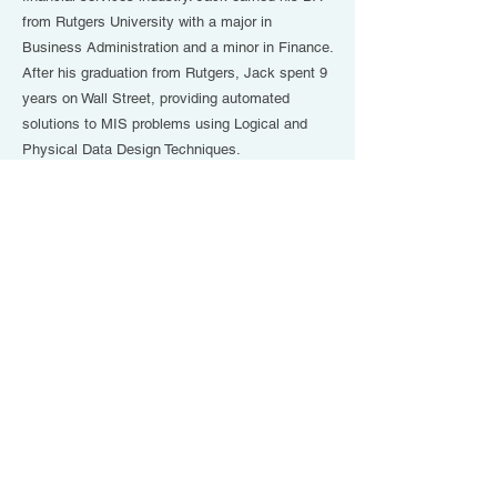
from Rutgers University with a major in
Business Administration and a minor in Finance.
After his graduation from Rutgers, Jack spent 9
years on Wall Street, providing automated
solutions to MIS problems using Logical and
Physical Data Design Techniques.
He has contributed to numerous articles
appearing in Digital Marketing - Fit Small
Business, Insurance Newsweek Magazine,
Yahoo Finance, and US News & World Report.
Jack has also been a frequent contributor to
Horsesmouth, LLC in print, in-person interviews,
and as a subject matter expert/guest contributor
during numerous online webinars. Jack is
certified by Horsesmouth, LLC to conduct public
workshops in Savvy College Planning and
Savvy Social Security Claiming.