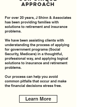
Approach
For over 20 years, J Shinn & Associates
has been providing families with
solutions to retirement and insurance
problems.
We have been assisting clients with
understanding the process of applying
for government programs (Social
Security, Medicare) in a thoughtful,
professional way, and applying logical
solutions to insurance and retirement
problems.
Our process can help you avoid
common pitfalls that occur and make
the financial decisions stress free.
Learn More